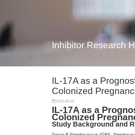
Inhibitor Research 
IL-17A as a Prognos
Colonized Pregnanc
2026-06-02
IL-17A as a Progno
Colonized Pregnan
Study Background and R
Group B Streptococcus (GBS,
Streptococ