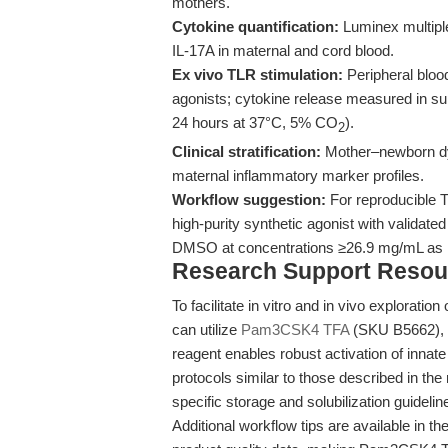
mothers.
Cytokine quantification:
Luminex multipl
IL-17A in maternal and cord blood.
Ex vivo TLR stimulation:
Peripheral bloo
agonists; cytokine release measured in sup
24 hours at 37°C, 5% CO
).
2
Clinical stratification:
Mother–newborn dya
maternal inflammatory marker profiles.
Workflow suggestion:
For reproducible TL
high-purity synthetic agonist with validated 
DMSO at concentrations ≥26.9 mg/mL as 
Research Support Resou
To facilitate in vitro and in vivo explorat
can utilize
Pam3CSK4 TFA
(SKU B5662), a
reagent enables robust activation of innat
protocols similar to those described in the 
specific storage and solubilization guidelin
Additional workflow tips are available in t