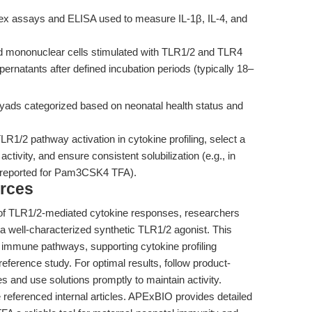
ex assays and ELISA used to measure IL-1β, IL-4, and
d mononuclear cells stimulated with TLR1/2 and TLR4
ernatants after defined incubation periods (typically 18–
ds categorized based on neonatal health status and
R1/2 pathway activation in cytokine profiling, select a
activity, and ensure consistent solubilization (e.g., in
reported for Pam3CSK4 TFA).
rces
ion of TLR1/2-mediated cytokine responses, researchers
 well-characterized synthetic TLR1/2 agonist. This
e immune pathways, supporting cytokine profiling
reference study. For optimal results, follow product-
es and use solutions promptly to maintain activity.
he referenced internal articles. APExBIO provides detailed