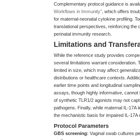
Complementary protocol guidance is avail
Workflows in Immunity"
, which offers tro
for maternal-neonatal cytokine profiling. To
translational perspectives, reinforcing the
perinatal immunity research.
Limitations and Transfera
While the reference study provides compel
several limitations warrant consideration.
limited in size, which may affect generaliza
distributions or healthcare contexts. Additi
earlier time points and longitudinal samplin
assays, though highly informative, cannot f
of synthetic TLR1/2 agonists may not cap
pathogens. Finally, while maternal IL-17A 
the mechanistic basis for impaired IL-17A r
Protocol Parameters
GBS screening:
Vaginal swab cultures pe