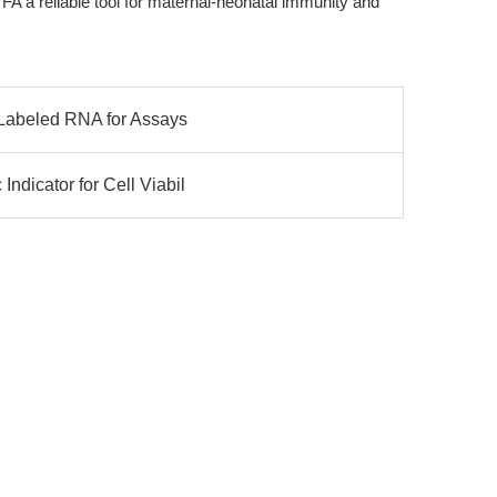
 a reliable tool for maternal-neonatal immunity and
n-Labeled RNA for Assays
ndicator for Cell Viabil