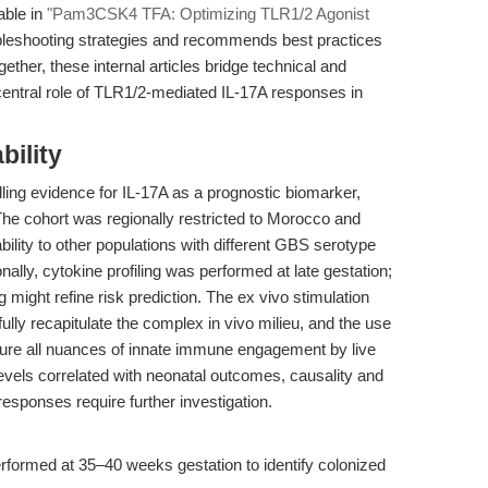
able in
"Pam3CSK4 TFA: Optimizing TLR1/2 Agonist
ubleshooting strategies and recommends best practices
gether, these internal articles bridge technical and
 central role of TLR1/2-mediated IL-17A responses in
bility
ling evidence for IL-17A as a prognostic biomarker,
 The cohort was regionally restricted to Morocco and
bility to other populations with different GBS serotype
onally, cytokine profiling was performed at late gestation;
g might refine risk prediction. The ex vivo stimulation
ully recapitulate the complex in vivo milieu, and the use
ture all nuances of innate immune engagement by live
levels correlated with neonatal outcomes, causality and
esponses require further investigation.
rformed at 35–40 weeks gestation to identify colonized