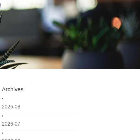
Archives
2026-08
2026-07