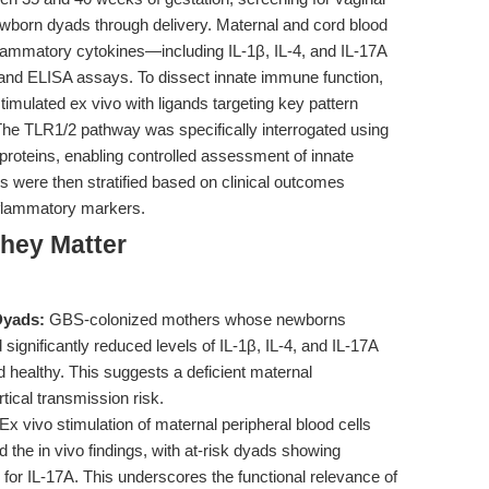
wborn dyads through delivery. Maternal and cord blood
flammatory cytokines—including IL-1β, IL-4, and IL-17A
and ELISA assays. To dissect innate immune function,
timulated ex vivo with ligands targeting key pattern
he TLR1/2 pathway was specifically interrogated using
oproteins, enabling controlled assessment of innate
were then stratified based on clinical outcomes
nflammatory markers.
hey Matter
Dyads:
GBS-colonized mothers whose newborns
ignificantly reduced levels of IL-1β, IL-4, and IL-17A
healthy. This suggests a deficient maternal
ical transmission risk.
Ex vivo stimulation of maternal peripheral blood cells
 the in vivo findings, with at-risk dyads showing
for IL-17A. This underscores the functional relevance of