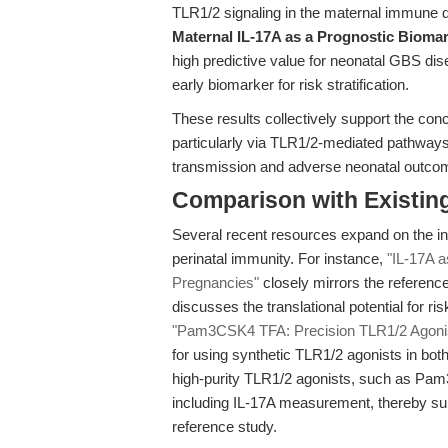
TLR1/2 signaling in the maternal immune 
Maternal IL-17A as a Prognostic Biomar
high predictive value for neonatal GBS di
early biomarker for risk stratification.
These results collectively support the co
particularly via TLR1/2-mediated pathways
transmission and adverse neonatal outco
Comparison with Existing 
Several recent resources expand on the int
perinatal immunity. For instance,
"IL-17A 
Pregnancies"
closely mirrors the referenc
discusses the translational potential for ris
"Pam3CSK4 TFA: Precision TLR1/2 Agonist 
for using synthetic TLR1/2 agonists in both
high-purity TLR1/2 agonists, such as Pam
including IL-17A measurement, thereby su
reference study.