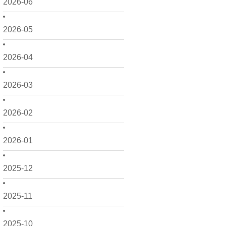
2026-06
2026-05
2026-04
2026-03
2026-02
2026-01
2025-12
2025-11
2025-10