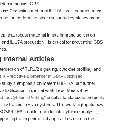
defense against GBS.
ker:
Circulating maternal IL-17A levels demonstrated
sease, outperforming other measured cytokines as an
ncept that robust maternal innate immune activation—
 and IL-17A production—is critical for preventing GBS
mes.
Internal Articles
ersection of TLR1/2 signaling, cytokine profiling, and
as a Predictive Biomarker in GBS-Colonized
e study’s emphasis on maternal IL-17A, but further
k stratification in clinical workflows. Meanwhile,
for Cytokine Profiling"
details standardized protocols
 in vitro and in vivo systems. This work highlights how
3CSK4 TFA, enable reproducible cytokine analysis,
pporting the experimental approaches used in the