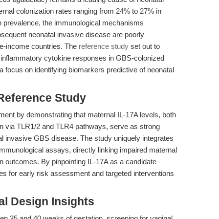
ernal colonization rates ranging from 24% to 27% in
gh prevalence, the immunological mechanisms
bsequent neonatal invasive disease are poorly
dle-income countries. The
reference study
set out to
ng inflammatory cytokine responses in GBS-colonized
 focus on identifying biomarkers predictive of neonatal
 Reference Study
ement by demonstrating that maternal IL-17A levels, both
tion via TLR1/2 and TLR4 pathways, serve as strong
atal invasive GBS disease. The study uniquely integrates
al immunological assays, directly linking impaired maternal
on outcomes. By pinpointing IL-17A as a candidate
 for early risk assessment and targeted interventions
l Design Insights
n 35 and 40 weeks of gestation, screening for vaginal