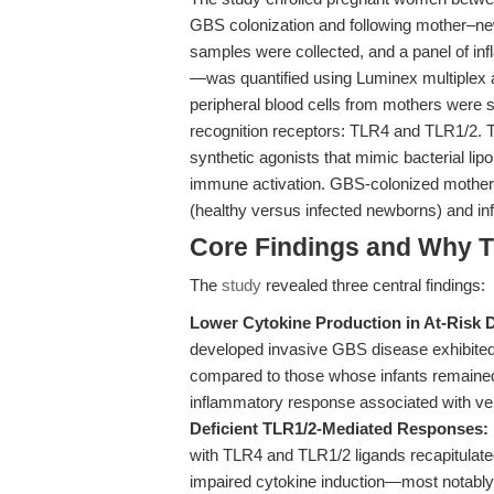
GBS colonization and following mother–ne
samples were collected, and a panel of in
—was quantified using Luminex multiplex 
peripheral blood cells from mothers were s
recognition receptors: TLR4 and TLR1/2. T
synthetic agonists that mimic bacterial lip
immune activation. GBS-colonized mothers 
(healthy versus infected newborns) and i
Core Findings and Why T
The
study
revealed three central findings:
Lower Cytokine Production in At-Risk 
developed invasive GBS disease exhibited s
compared to those whose infants remained 
inflammatory response associated with vert
Deficient TLR1/2-Mediated Responses:
with TLR4 and TLR1/2 ligands recapitulated
impaired cytokine induction—most notably 