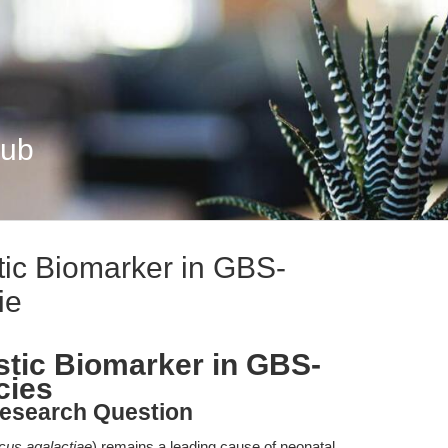
Hub
tic Biomarker in GBS-
ie
stic Biomarker in GBS-
cies
esearch Question
cus agalactiae
) remains a leading cause of neonatal