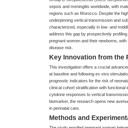
sepsis and meningitis worldwide, with mat
regions such as Morocco. Despite the hi
underpinning vertical transmission and su
characterized, especially in low- and mid
address this gap by prospectively profili
pregnant women and their newborns, with a
disease risk.
Key Innovation from the
This investigation offers a crucial advanc
at baseline and following ex vivo stimula
prognostic indicators for the risk of neon
clinical cohort stratification with function
cytokine responses to vertical transmissi
biomarker, the research opens new avenues
in perinatal care.
Methods and Experimenta
The study enrolled pregnant women betwee