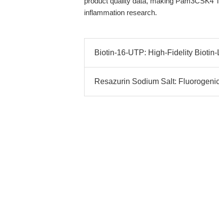
product quality data, making Pam3CSK4 TFA
inflammation research.
Biotin-16-UTP: High-Fidelity Bioti
Resazurin Sodium Salt: Fluorogenic I