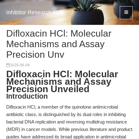
Inhibitor Research Hub
Difloxacin HCl: Molecular
Mechanisms and Assay
Precision Unv
2026-06-04
Difloxacin HCl: Molecular
Mechanisms and Assay
Precision Unveiled
Introduction
Difloxacin HCl, a member of the quinolone antimicrobial
antibiotic class, is distinguished by its dual roles in inhibiting
bacterial DNA replication and reversing multidrug resistance
(MDR) in cancer models. While previous literature and product
guides have addressed its broad application in antimicrobial