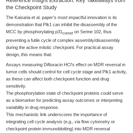
Reference Insight Extraction: Key Takeaways from
the Checkpoint Study
The Kaisaria et al. paper’s most impactful innovation is its
demonstration that Plk1 can inhibit the disassembly of the
MCC by phosphorylating p31
on Serine 102, thus
comet
preventing a futile cycle of complex assembly/disassembly
during the active mitotic checkpoint. For practical assay
design, this means that:
Assays measuring Difloxacin HCl’s effect on MDR reversal in
tumor cells should control for cell cycle stage and Plk1 activity,
as these can affect both checkpoint function and drug
sensitivity.
The phosphorylation state of checkpoint proteins could serve
as a biomarker for predicting assay outcomes or interpreting
variability in drug response.
This mechanistic link underscores the importance of
integrating cell cycle analysis (e.g., via flow cytometry or
checkpoint protein immunoblotting) into MDR reversal