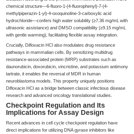
chemical structure—6-fluoro-1-(4-fluorophenyl)-7-(4-
methylpiperazin-1-yl)-4-oxoquinoline-3-carboxylic acid
hydrochloride—confers high water solubility (≥7.36 mg/mL with
ultrasonic assistance) and DMSO compatibility (≥9.15 mg/mL
with gentle warming), facilitating flexible assay integration.
Crucially, Difloxacin HCl also modulates drug resistance
pathways in mammalian cells. By sensitizing multidrug
resistance-associated protein (MRP) substrates such as
daunorubicin, doxorubicin, vincristine, and potassium antimony
tartrate, it enables the reversal of MDR in human
neuroblastoma models. This property uniquely positions
Difloxacin HCl as a bridge between classic infectious disease
research and advanced oncology translational studies.
Checkpoint Regulation and Its
Implications for Assay Design
Recent advances in cell cycle checkpoint regulation have
direct implications for utilizing DNA gyrase inhibitors like