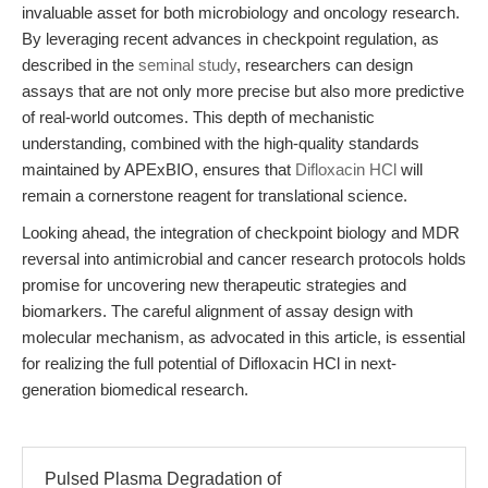
invaluable asset for both microbiology and oncology research.
By leveraging recent advances in checkpoint regulation, as
described in the
seminal study
, researchers can design
assays that are not only more precise but also more predictive
of real-world outcomes. This depth of mechanistic
understanding, combined with the high-quality standards
maintained by APExBIO, ensures that
Difloxacin HCl
will
remain a cornerstone reagent for translational science.
Looking ahead, the integration of checkpoint biology and MDR
reversal into antimicrobial and cancer research protocols holds
promise for uncovering new therapeutic strategies and
biomarkers. The careful alignment of assay design with
molecular mechanism, as advocated in this article, is essential
for realizing the full potential of Difloxacin HCl in next-
generation biomedical research.
Pulsed Plasma Degradation of