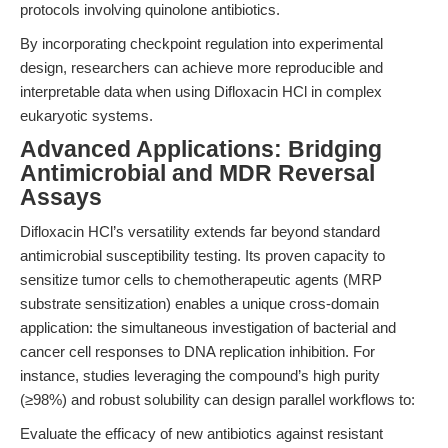
protocols involving quinolone antibiotics.
By incorporating checkpoint regulation into experimental
design, researchers can achieve more reproducible and
interpretable data when using Difloxacin HCl in complex
eukaryotic systems.
Advanced Applications: Bridging
Antimicrobial and MDR Reversal
Assays
Difloxacin HCl’s versatility extends far beyond standard
antimicrobial susceptibility testing. Its proven capacity to
sensitize tumor cells to chemotherapeutic agents (MRP
substrate sensitization) enables a unique cross-domain
application: the simultaneous investigation of bacterial and
cancer cell responses to DNA replication inhibition. For
instance, studies leveraging the compound’s high purity
(≥98%) and robust solubility can design parallel workflows to:
Evaluate the efficacy of new antibiotics against resistant