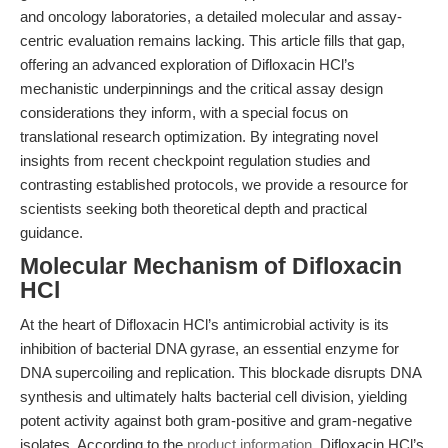
and oncology laboratories, a detailed molecular and assay-
centric evaluation remains lacking. This article fills that gap,
offering an advanced exploration of Difloxacin HCl’s
mechanistic underpinnings and the critical assay design
considerations they inform, with a special focus on
translational research optimization. By integrating novel
insights from recent checkpoint regulation studies and
contrasting established protocols, we provide a resource for
scientists seeking both theoretical depth and practical
guidance.
Molecular Mechanism of Difloxacin
HCl
At the heart of Difloxacin HCl’s antimicrobial activity is its
inhibition of bacterial DNA gyrase, an essential enzyme for
DNA supercoiling and replication. This blockade disrupts DNA
synthesis and ultimately halts bacterial cell division, yielding
potent activity against both gram-positive and gram-negative
isolates. According to the
product information
, Difloxacin HCl’s