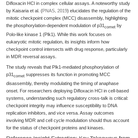
Difloxacin HCl in complex cellular assays. A noteworthy study
by Kaisaria et al. (
PNAS, 2019
) elucidates the regulation of the
mitotic checkpoint complex (MCC) disassembly, highlighting
the phosphorylation-dependent modulation of p31
by
comet
Polo-like kinase 1 (Plk1). While this work focuses on
eukaryotic mitotic regulation, its insights inform how
checkpoint control intersects with drug response, particularly
in MDR reversal assays.
The study reveals that Plk1-mediated phosphorylation of
p31
suppresses its function in promoting MCC
comet
disassembly, thereby modulating the timing of anaphase
onset. For researchers deploying Difloxacin HCl in cell-based
systems, understanding such regulatory cross-talk is critical:
checkpoint integrity may influence susceptibility to DNA
replication inhibitors, and vice versa. Assay outcomes
involving MDR and cell cycle modulation should thus account
for the status of checkpoint proteins and kinases.