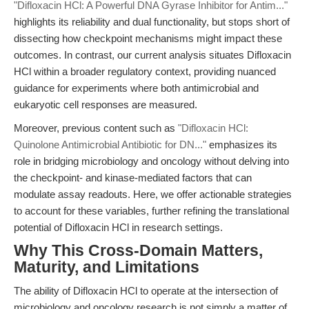
"Difloxacin HCl: A Powerful DNA Gyrase Inhibitor for Antim..."
highlights its reliability and dual functionality, but stops short of
dissecting how checkpoint mechanisms might impact these
outcomes. In contrast, our current analysis situates Difloxacin
HCl within a broader regulatory context, providing nuanced
guidance for experiments where both antimicrobial and
eukaryotic cell responses are measured.
Moreover, previous content such as
"Difloxacin HCl:
Quinolone Antimicrobial Antibiotic for DN..."
emphasizes its
role in bridging microbiology and oncology without delving into
the checkpoint- and kinase-mediated factors that can
modulate assay readouts. Here, we offer actionable strategies
to account for these variables, further refining the translational
potential of Difloxacin HCl in research settings.
Why This Cross-Domain Matters,
Maturity, and Limitations
The ability of Difloxacin HCl to operate at the intersection of
microbiology and oncology research is not simply a matter of