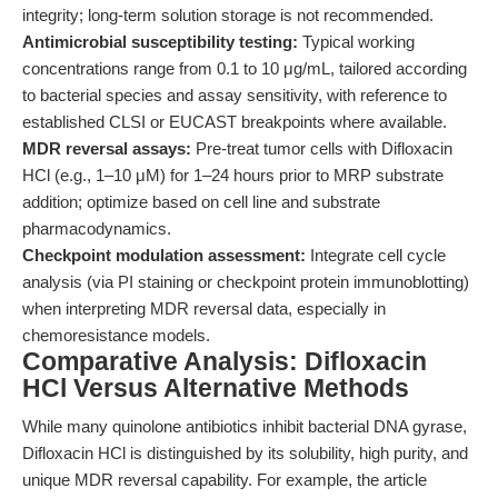
integrity; long-term solution storage is not recommended.
Antimicrobial susceptibility testing:
Typical working
concentrations range from 0.1 to 10 μg/mL, tailored according
to bacterial species and assay sensitivity, with reference to
established CLSI or EUCAST breakpoints where available.
MDR reversal assays:
Pre-treat tumor cells with Difloxacin
HCl (e.g., 1–10 μM) for 1–24 hours prior to MRP substrate
addition; optimize based on cell line and substrate
pharmacodynamics.
Checkpoint modulation assessment:
Integrate cell cycle
analysis (via PI staining or checkpoint protein immunoblotting)
when interpreting MDR reversal data, especially in
chemoresistance models.
Comparative Analysis: Difloxacin
HCl Versus Alternative Methods
While many quinolone antibiotics inhibit bacterial DNA gyrase,
Difloxacin HCl is distinguished by its solubility, high purity, and
unique MDR reversal capability. For example, the article