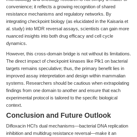
convenience; it reflects a growing recognition of shared
resistance mechanisms and regulatory networks. By
integrating checkpoint biology (as elucidated in the Kaisaria et
al. study) into MDR reversal assays, scientists can gain more
nuanced insights into both drug efficacy and cell cycle
dynamics.
However, this cross-domain bridge is not without its limitations.
The direct impact of checkpoint kinases like Plk1 on bacterial
targets remains speculative; thus, the primary benefit lies in
improved assay interpretation and design within mammalian
systems. Researchers should be cautious when extrapolating
findings from one domain to another and ensure that each
experimental protocol is tailored to the specific biological
context.
Conclusion and Future Outlook
Difloxacin HCl’s dual mechanisms—bacterial DNA replication
inhibition and multidrug resistance reversal—make it an