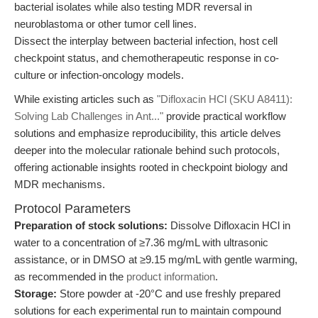
bacterial isolates while also testing MDR reversal in
neuroblastoma or other tumor cell lines.
Dissect the interplay between bacterial infection, host cell
checkpoint status, and chemotherapeutic response in co-
culture or infection-oncology models.
While existing articles such as
"Difloxacin HCl (SKU A8411):
Solving Lab Challenges in Ant..."
provide practical workflow
solutions and emphasize reproducibility, this article delves
deeper into the molecular rationale behind such protocols,
offering actionable insights rooted in checkpoint biology and
MDR mechanisms.
Protocol Parameters
Preparation of stock solutions:
Dissolve Difloxacin HCl in
water to a concentration of ≥7.36 mg/mL with ultrasonic
assistance, or in DMSO at ≥9.15 mg/mL with gentle warming,
as recommended in the
product information
.
Storage:
Store powder at -20°C and use freshly prepared
solutions for each experimental run to maintain compound