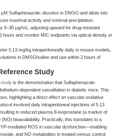
μM Sulfaphenazole; dissolve in DMSO and dilute into
ure maximal activity and minimal precipitation.
 5–30 μg/mL, adjusting upward for drug-resistant
72 hours and monitor MIC endpoints via optical density or
ter 5.13 mg/kg intraperitoneally daily in mouse models,
solutions in DMSO/saline and use within 2 hours of
 Reference Study
 study
is the demonstration that Sulfaphenazole-
othelium-dependent vasodilation in diabetic mice. This
e, highlighting a direct effect on vascular oxidative
tocol involved daily intraperitoneal injections of 5.13
sulting in reduced plasma 8-isoprostane (a marker of
(NO) bioavailability. Practically, this translates to a
of CYP-mediated ROS in vascular dysfunction—enabling
roxide, and NO metabolites in treated versus control