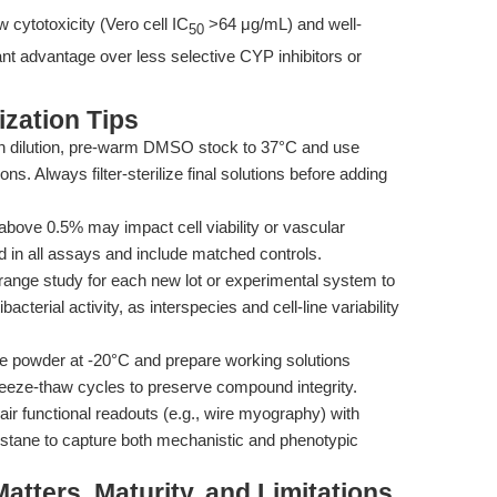
 cytotoxicity (Vero cell IC
>64 μg/mL) and well-
50
cant advantage over less selective CYP inhibitors or
zation Tips
pon dilution, pre-warm DMSO stock to 37°C and use
ons. Always filter-sterilize final solutions before adding
ove 0.5% may impact cell viability or vascular
ld in all assays and include matched controls.
range study for each new lot or experimental system to
cterial activity, as interspecies and cell-line variability
e powder at -20°C and prepare working solutions
reeze-thaw cycles to preserve compound integrity.
air functional readouts (e.g., wire myography) with
tane to capture both mechanistic and phenotypic
tters, Maturity, and Limitations