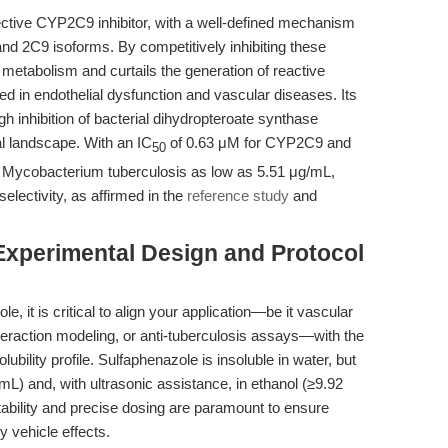
ective CYP2C9 inhibitor, with a well-defined mechanism
nd 2C9 isoforms. By competitively inhibiting these
etabolism and curtails the generation of reactive
d in endothelial dysfunction and vascular diseases. Its
gh inhibition of bacterial dihydropteroate synthase
l landscape. With an IC
of 0.63 μM for CYP2C9 and
50
t Mycobacterium tuberculosis as low as 5.51 μg/mL,
electivity, as affirmed in the
reference study
and
Experimental Design and Protocol
, it is critical to align your application—be it vascular
nteraction modeling, or anti-tuberculosis assays—with the
ility profile. Sulfaphenazole is insoluble in water, but
L) and, with ultrasonic assistance, in ethanol (≥9.92
tability and precise dosing are paramount to ensure
y vehicle effects.