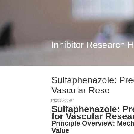
Inhibitor Research 
Sulfaphenazole: Pre
Vascular Rese
2026-06-07
Sulfaphenazole: Pr
for Vascular Resea
Principle Overview: Mech
Value