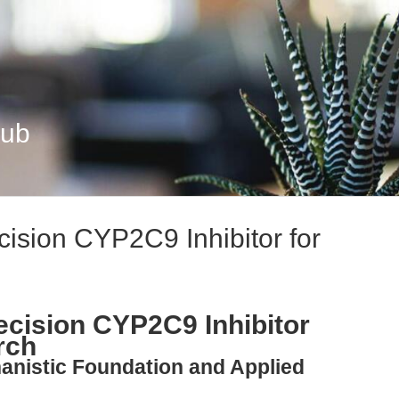
Hub
cision CYP2C9 Inhibitor for
ecision CYP2C9 Inhibitor
rch
anistic Foundation and Applied