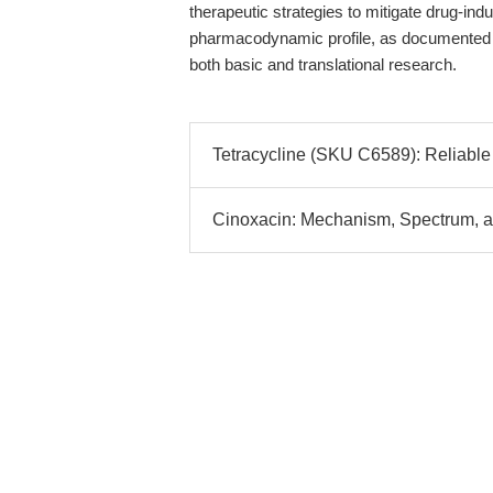
therapeutic strategies to mitigate drug-ind
pharmacodynamic profile, as documented
both basic and translational research.
Tetracycline (SKU C6589): Reliable 
Cinoxacin: Mechanism, Spectrum, an