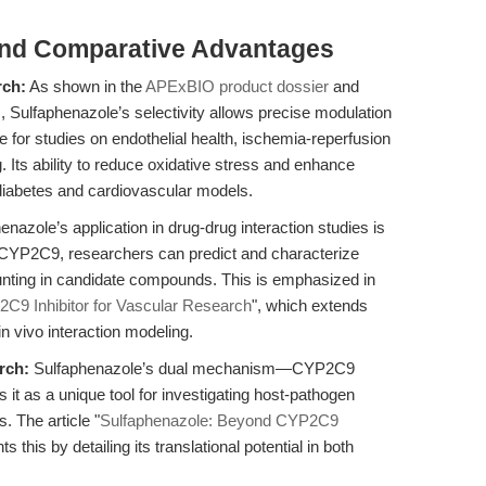
and Comparative Advantages
rch:
As shown in the
APExBIO product dossier
and
s, Sulfaphenazole’s selectivity allows precise modulation
e for studies on endothelial health, ischemia-reperfusion
 Its ability to reduce oxidative stress and enhance
n diabetes and cardiovascular models.
nazole’s application in drug-drug interaction studies is
g CYP2C9, researchers can predict and characterize
hunting in candidate compounds. This is emphasized in
2C9 Inhibitor for Vascular Research
", which extends
n vivo interaction modeling.
rch:
Sulfaphenazole’s dual mechanism—CYP2C9
t as a unique tool for investigating host-pathogen
s. The article "
Sulfaphenazole: Beyond CYP2C9
 this by detailing its translational potential in both