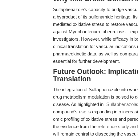
Sulfaphenazole’s capacity to bridge vascul
a byproduct of its sulfonamide heritage. 
mediated oxidative stress to restore vascul
against Mycobacterium tuberculosis—expand
investigators. However, while efficacy in b
clinical translation for vascular indication
pharmacokinetic data, as well as comparati
essential for further development.
Future Outlook: Implicati
Translation
The integration of Sulfaphenazole into wor
drug metabolism modulation is poised to d
disease. As highlighted in "
Sulfaphenazole:
compound’s use is expanding into increasing
omic profiling of oxidative stress and p
the evidence from the
reference study
and 
will remain central to dissecting the vasc