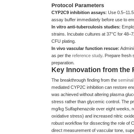
Protocol Parameters
CYP2C9 inhibition assays:
Use 0.5–11.5 
assay buffer immediately before use to ens
In vitro anti-tuberculosis studies:
Employ
strains. Incubate cultures at 37°C for 48–
CFU plating.
In vivo vascular function rescue:
Adminis
as per the
reference study
. Prepare fresh 
preparation.
Key Innovation from the
The breakthrough finding from the
seminal
mediated CYP2C inhibition can restore end
was achieved without altering plasma glucos
stress rather than glycemic control. The pro
mg/kg Sulfaphenazole over eight weeks, re
oxidative stress) and increased nitric oxide 
robust workflow for dissecting the role 
direct measurement of vascular tone, supe