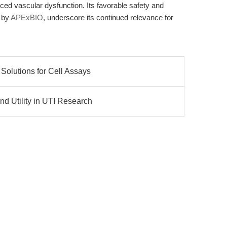
uced vascular dysfunction. Its favorable safety and
 by
APExBIO
, underscore its continued relevance for
Solutions for Cell Assays
d Utility in UTI Research