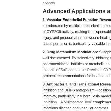
cohorts.
Advanced Applications 
1. Vascular Endothelial Function Resea
corroborated by multiple preclinical studie
of CYP2C9 activity, making it indispensabl
injury, and pressure/thermal wound healing.
tissue perfusion is particularly valuable i
2. Drug Metabolism Modulation:
Sulfaphe
well documented. By selectively inhibitin
pharmacokinetic liabilities or metabolic s
the article "
Sulfaphenazole: Precision CYP
protocol recommendations for in vitro and i
3. Antibacterial and Translational Resea
inhibition and DHPS antagonism—positions i
interplay, particularly in tuberculosis model
Inhibition—A Multifaceted Tool
" complements
infectious disease and vascular contexts.