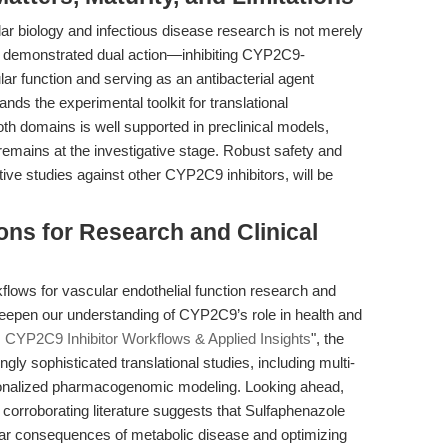
ar biology and infectious disease research is not merely
Its demonstrated dual action—inhibiting CYP2C9-
ar function and serving as an antibacterial agent
s the experimental toolkit for translational
oth domains is well supported in preclinical models,
s remains at the investigative stage. Robust safety and
ve studies against other CYP2C9 inhibitors, will be
ons for Research and Clinical
kflows for vascular endothelial function research and
eepen our understanding of CYP2C9’s role in health and
 CYP2C9 Inhibitor Workflows & Applied Insights
", the
ly sophisticated translational studies, including multi-
ersonalized pharmacogenomic modeling. Looking ahead,
corroborating literature suggests that Sulfaphenazole
ular consequences of metabolic disease and optimizing