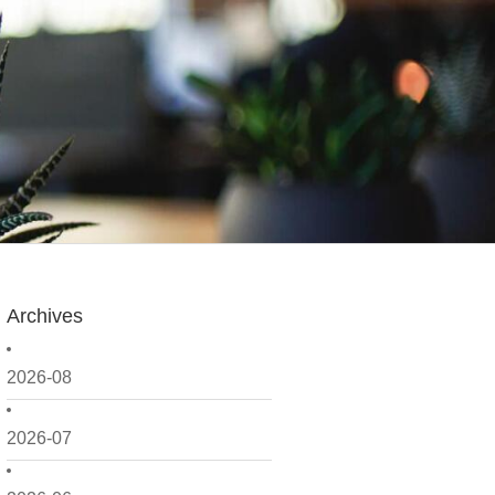
Archives
2026-08
2026-07