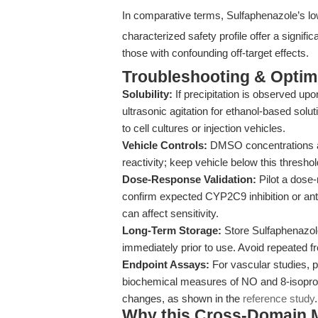
In comparative terms, Sulfaphenazole’s low
characterized safety profile offer a signifi
those with confounding off-target effects.
Troubleshooting & Optimi
Solubility:
If precipitation is observed u
ultrasonic agitation for ethanol-based soluti
to cell cultures or injection vehicles.
Vehicle Controls:
DMSO concentrations ab
reactivity; keep vehicle below this thresho
Dose-Response Validation:
Pilot a dose-
confirm expected CYP2C9 inhibition or antiba
can affect sensitivity.
Long-Term Storage:
Store Sulfaphenazol
immediately prior to use. Avoid repeated f
Endpoint Assays:
For vascular studies, p
biochemical measures of NO and 8-isopros
changes, as shown in the
reference study
.
Why this Cross-Domain Ma