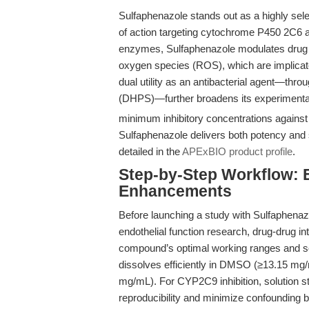
Sulfaphenazole stands out as a highly sel
of action targeting cytochrome P450 2C6 a
enzymes, Sulfaphenazole modulates drug m
oxygen species (ROS), which are implicate
dual utility as an antibacterial agent—throu
(DHPS)—further broadens its experimenta
minimum inhibitory concentrations agains
Sulfaphenazole delivers both potency and s
detailed in the
APExBIO product profile
.
Step-by-Step Workflow: 
Enhancements
Before launching a study with Sulfaphenazole
endothelial function research, drug-drug i
compound’s optimal working ranges and solub
dissolves efficiently in DMSO (≥13.15 mg/m
mg/mL). For CYP2C9 inhibition, solution s
reproducibility and minimize confounding b