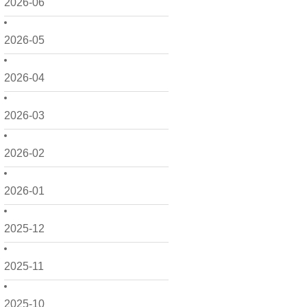
2026-06
2026-05
2026-04
2026-03
2026-02
2026-01
2025-12
2025-11
2025-10